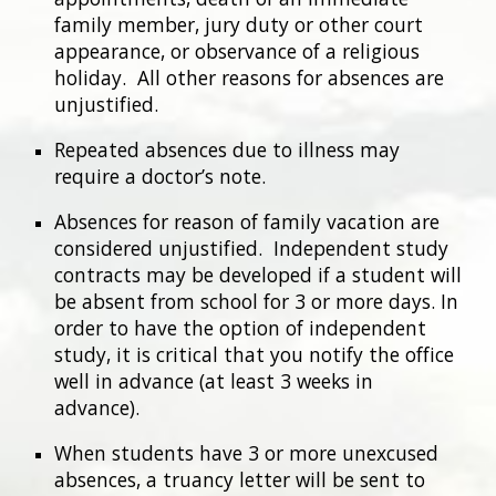
family member, jury duty or other court
appearance, or observance of a religious
holiday. All other reasons for absences are
unjustified.
Repeated absences due to illness may
require a doctor’s note.
Absences for reason of family vacation are
considered unjustified. Independent study
contracts may be developed if a student will
be absent from school for 3 or more days. In
order to have the option of independent
study, it is critical that you notify the office
well in advance (at least 3 weeks in
advance).
When students have 3 or more unexcused
absences, a truancy letter will be sent to