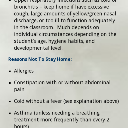
bronchitis – keep home if have excessive
cough, large amounts of yellow/green nasal
discharge, or too ill to function adequately
in the classroom. Much depends on
individual circumstances depending on the
student’s age, hygiene habits, and
developmental level.
Reasons Not To Stay Home:
Allergies
Constipation with or without abdominal
pain
Cold without a fever (see explanation above)
Asthma (unless needing a breathing
treatment more frequently than every 2
hours)