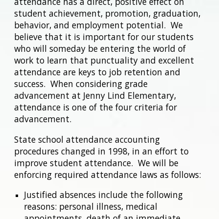
attendance has a direct, positive effect on
student achievement, promotion, graduation,
behavior, and employment potential. We
believe that it is important for our students
who will someday be entering the world of
work to learn that punctuality and excellent
attendance are keys to job retention and
success. When considering grade
advancement at Jenny Lind Elementary,
attendance is one of the four criteria for
advancement.
State school attendance accounting
procedures changed in 1998, in an effort to
improve student attendance. We will be
enforcing required attendance laws as follows:
Justified absences include the following
reasons: personal illness, medical
appointments, death of an immediate