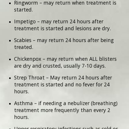
Ringworm – may return when treatment is
started.
Impetigo – may return 24 hours after
treatment is started and lesions are dry.
Scabies – may return 24 hours after being
treated.
Chickenpox – may return when ALL blisters
are dry and crusted, usually 7-10 days.
Strep Throat – May return 24 hours after
treatment is started and no fever for 24
hours.
Asthma – if needing a nebulizer (breathing)
treatment more frequently than every 2
hours.
Upper respiratory infections such as cold or