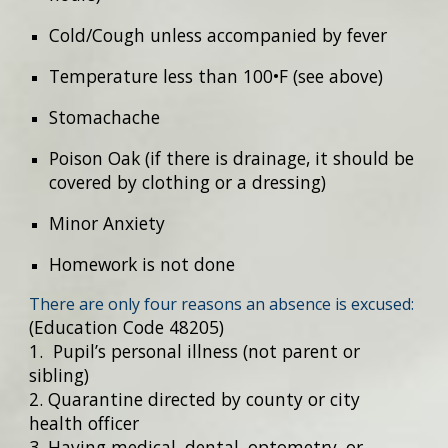
Cold/Cough unless accompanied by fever
Temperature less than 100•F (see above)
Stomachache
Poison Oak (if there is drainage, it should be
covered by clothing or a dressing)
Minor Anxiety
Homework is not done
There are only four reasons an absence is excused:
(Education Code 48205)
1. Pupil’s personal illness (not parent or
sibling)
2. Quarantine directed by county or city
health officer
3. Having medical, dental, optometry, or