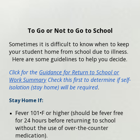
To Go or Not to Go to School
Sometimes it is difficult to know when to keep
your student home from school due to illness.
Here are some guidelines to help you decide.
Click for the
Guidance for Return to School or
Work Summary
Check this first to determine if self-
isolation (stay home) will be required
.
Stay Home If:
Fever 101•F or higher (should be fever free
for 24 hours before returning to school
without the use of over-the-counter
medication).