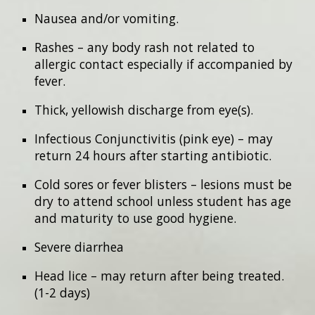
Nausea and/or vomiting.
Rashes – any body rash not related to
allergic contact especially if accompanied by
fever.
Thick, yellowish discharge from eye(s).
Infectious Conjunctivitis (pink eye) – may
return 24 hours after starting antibiotic.
Cold sores or fever blisters – lesions must be
dry to attend school unless student has age
and maturity to use good hygiene.
Severe diarrhea
Head lice – may return after being treated.
(1-2 days)