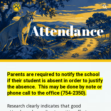
Skip to main content
Skip to navigation
Attendance
Parents are required to notify the school
if their student is absent in order to justify
the absence. This may be done by note or
phone call to the office (754-2350).
Research clearly indicates that good