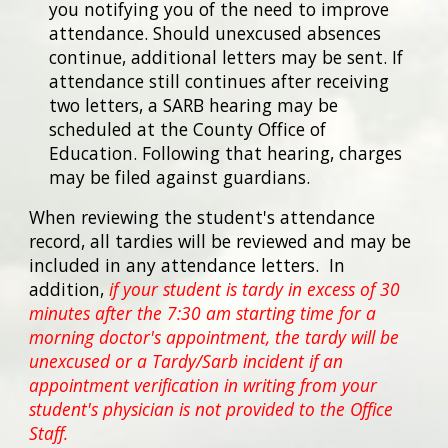
you notifying you of the need to improve
attendance. Should unexcused absences
continue, additional letters may be sent. If
attendance still continues after receiving
two letters, a SARB hearing may be
scheduled at the County Office of
Education. Following that hearing, charges
may be filed against guardians.
When reviewing the student's attendance
record, all tardies will be reviewed and may be
included in any attendance letters. In
addition,
if your student is tardy in excess of 30
minutes after the 7:30 am starting time for a
morning doctor's appointment, the tardy will be
unexcused or a Tardy/Sarb incident if an
appointment verification in writing from your
student's physician is not provided to the Office
Staff.