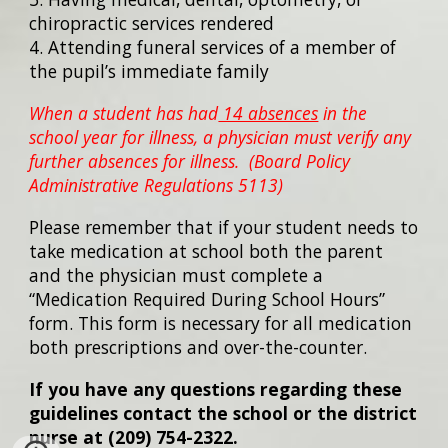
chiropractic services rendered
4. Attending funeral services of a member of
the pupil’s immediate family
When a student has had
14 absences
in the
school year for illness, a physician must verify any
further absences for illness. (Board Policy
Administrative Regulations 5113)
Please remember that if your student needs to
take medication at school both the parent
and the physician must complete a
“Medication Required During School Hours”
form. This form is necessary for all medication
both prescriptions and over-the-counter.
If you have any questions regarding these
guidelines contact the school or the district
nurse at (209) 754-2322.